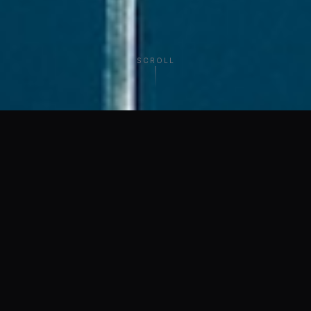
SCROLL