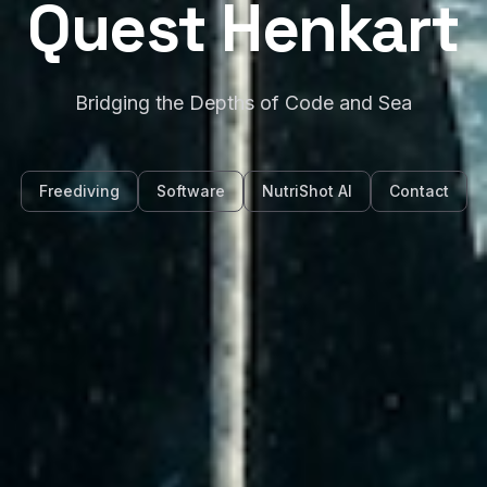
Quest Henkart
Bridging the Depths of Code and Sea
Freediving
Software
NutriShot AI
Contact