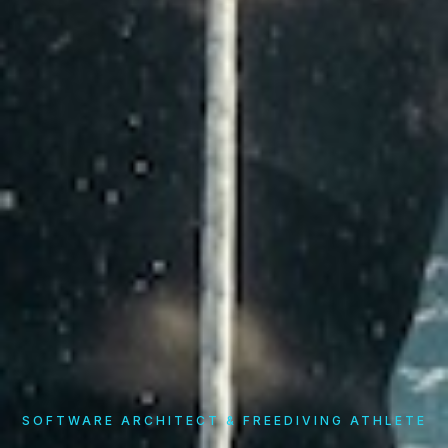
SOFTWARE ARCHITECT & FREEDIVING ATHLETE